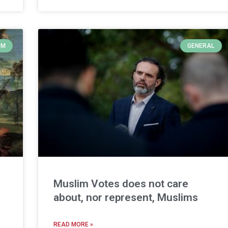
OM
GENERAL
Muslim Votes does not care
about, nor represent, Muslims
READ MORE »