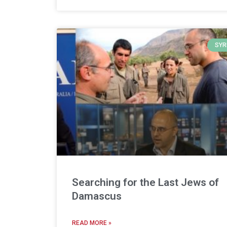
SYR
Searching for the Last Jews of
Damascus
READ MORE »