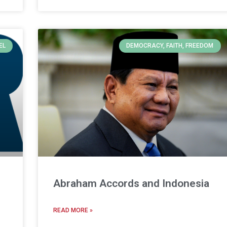
EL
DEMOCRACY, FAITH, FREEDOM
Abraham Accords and Indonesia
READ MORE »