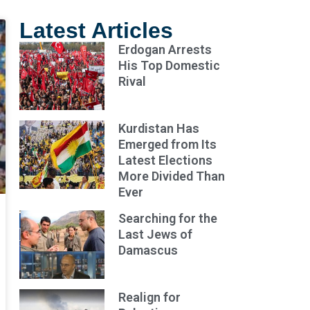
Latest Articles
Erdogan Arrests
His Top Domestic
Rival
Kurdistan Has
Emerged from Its
Latest Elections
More Divided Than
Ever
Searching for the
Last Jews of
Damascus
Realign for