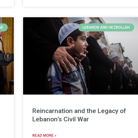
NE
LEBANON AND HEZBOLLAH
Reincarnation and the Legacy of
Lebanon’s Civil War
READ MORE »