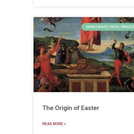
DEMOCRACY, FAITH, FREED
The Origin of Easter
READ MORE »