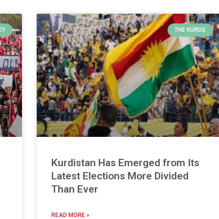
EY
THE KURDS
Kurdistan Has Emerged from Its
Latest Elections More Divided
Than Ever
READ MORE »