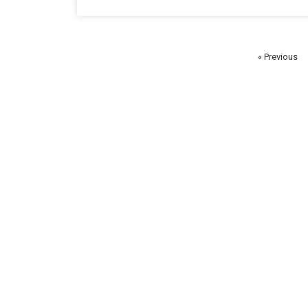
« Previous