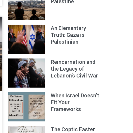
Palestine
An Elementary
Truth: Gaza is
Palestinian
Reincarnation and
the Legacy of
Lebanon’s Civil War
When Israel Doesn’t
Fit Your
Frameworks
The Coptic Easter