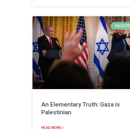
PALESTI
An Elementary Truth: Gaza is
Palestinian
READ MORE »