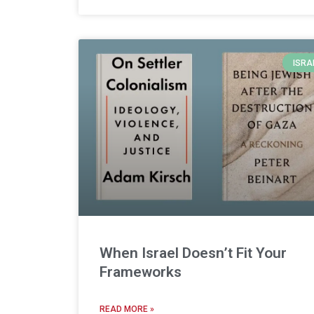
ISRA
When Israel Doesn’t Fit Your
Frameworks
READ MORE »