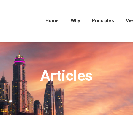
Home
Why
Principles
Vi
Articles