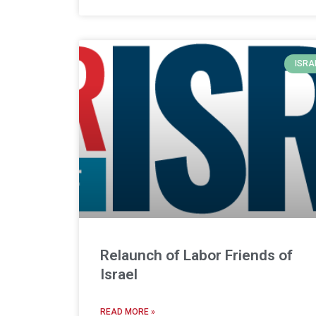
ISRA
Relaunch of Labor Friends of
Israel
READ MORE »