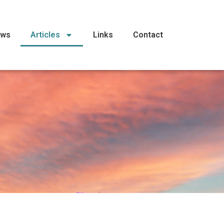
ews
Articles
Links
Contact