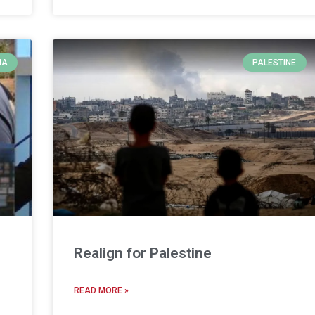
IA
PALESTINE
Realign for Palestine
READ MORE »