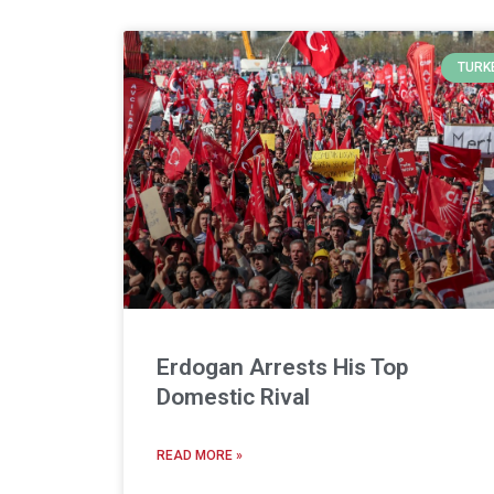
TURK
Erdogan Arrests His Top
Domestic Rival
READ MORE »