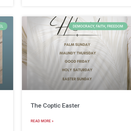
EL
DEMOCRACY, FAITH, FREEDOM
The Coptic Easter
READ MORE »