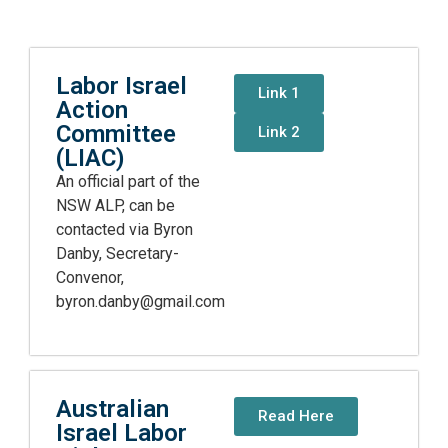
Labor Israel
Link 1
Action
Committee
Link 2
(LIAC)
An official part of the
NSW ALP, can be
contacted via Byron
Danby, Secretary-
Convenor,
byron.danby@gmail.com
Australian
Read Here
Israel Labor