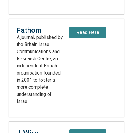
Fathom
Read Here
A journal, published by
the Britain Israel
Communications and
Research Centre, an
independent British
organisation founded
in 2001 to foster a
more complete
understanding of
Israel
J-Wire