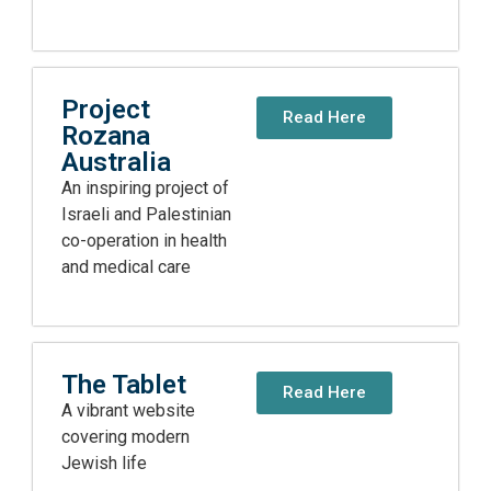
Project
Read Here
Rozana
Australia
An inspiring project of
Israeli and Palestinian
co-operation in health
and medical care
The Tablet
Read Here
A vibrant website
covering modern
Jewish life