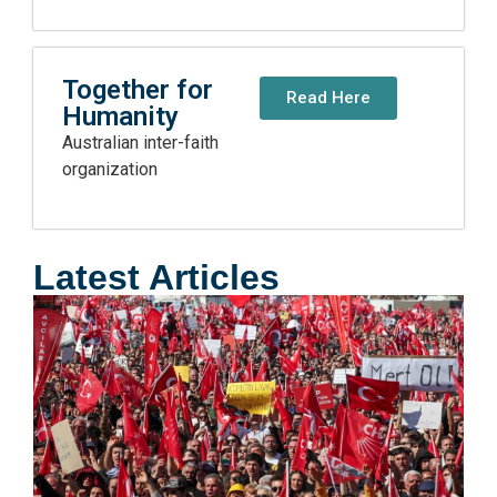
Together for
Read Here
Humanity
Australian inter-faith
organization
Latest Articles
E
A
H
D
R