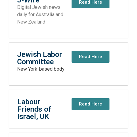
Read Here
Digital Jewish news
daily for Australia and
New Zealand
Jewish Labor
Read Here
Committee
New York-based body
Labour
Read Here
Friends of
Israel, UK