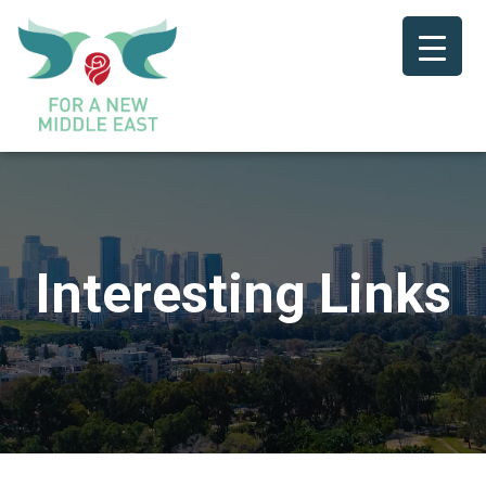
Interesting Links