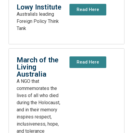
Lowy Institute
Read Here
Australia’s leading
Foreign Policy Think
Tank
March of the
Read Here
Living
Australia
A NGO that
commemorates the
lives of all who died
during the Holocaust,
and in their memory
inspires respect,
inclusiveness, hope,
and tolerance