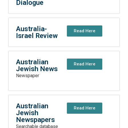
Dialogue
Australia-
Read Here
Israel Review
Australian
Read Here
Jewish News
Newspaper
Australian
Read Here
Jewish
Newspapers
Searchable database