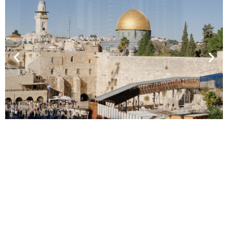
A Broad Outline of a
Progressive Middle East
Perspective