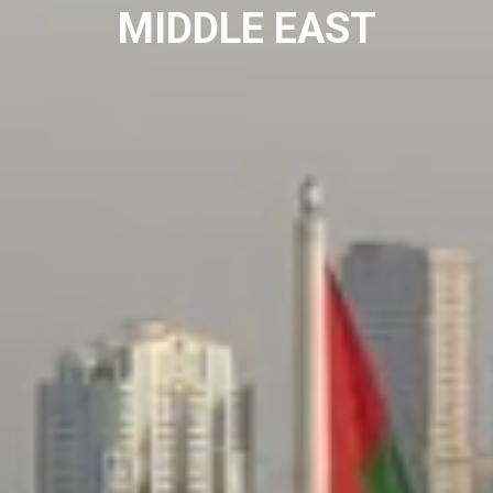
MIDDLE EAST