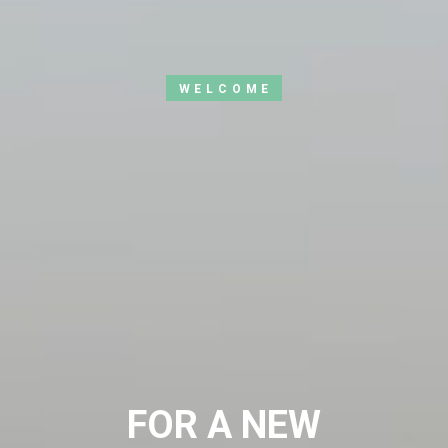
WELCOME
FOR A NEW