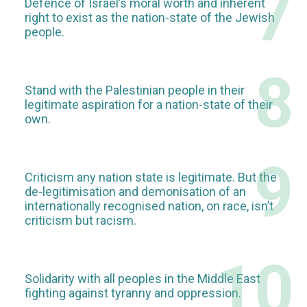
7
Defence of Israel’s moral worth and inherent
right to exist as the nation-state of the Jewish
people.
8
Stand with the Palestinian people in their
legitimate aspiration for a nation-state of their
own.
9
Criticism any nation state is legitimate. But the
de-legitimisation and demonisation of an
internationally recognised nation, on race, isn’t
criticism but racism.
10
Solidarity with all peoples in the Middle East
fighting against tyranny and oppression.