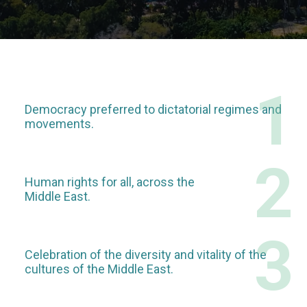
1
Democracy preferred to dictatorial regimes and
movements.
2
Human rights for all, across the
Middle East.
3
Celebration of the diversity and vitality of the
cultures of the Middle East.​