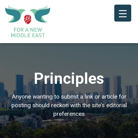
Principles
Anyone wanting to submit a link or article for
posting should reckon with the site’s editorial
preferences