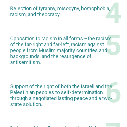
4
Rejection of tyranny, misogyny, homophobia,
racism, and theocracy.
5
Opposition to racism in all forms –the racism
of the far-right and far-left, racism against
people from Muslim majority countries and
backgrounds, and the resurgence of
antisemitism.
6
Support of the right of both the Israeli and the
Palestinian peoples to self-determination
through a negotiated lasting peace and a two-
state solution.