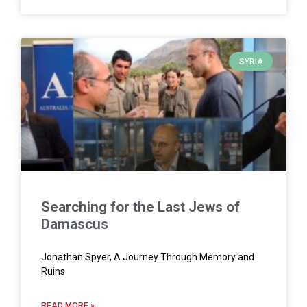
SYRIA
Searching for the Last Jews of
Damascus
Jonathan Spyer, A Journey Through Memory and
Ruins
READ MORE »