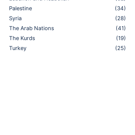
Palestine
(34)
Syria
(28)
The Arab Nations
(41)
The Kurds
(19)
Turkey
(25)