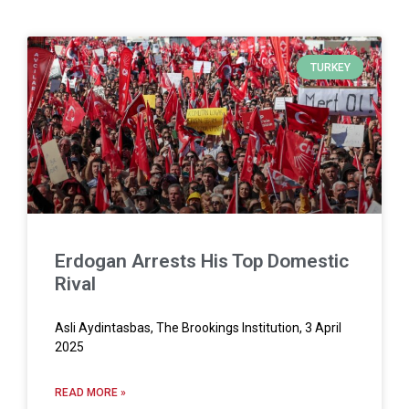
TURKEY
Erdogan Arrests His Top Domestic
Rival
Asli Aydintasbas, The Brookings Institution, 3 April
2025
READ MORE »