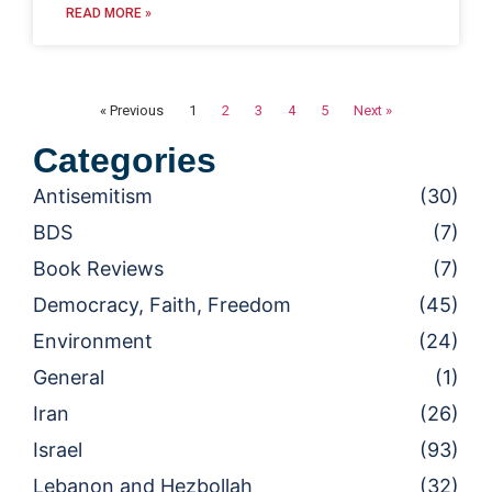
READ MORE »
« Previous
1
2
3
4
5
Next »
Categories
Antisemitism
(30)
BDS
(7)
Book Reviews
(7)
Democracy, Faith, Freedom
(45)
Environment
(24)
General
(1)
Iran
(26)
Israel
(93)
Lebanon and Hezbollah
(32)