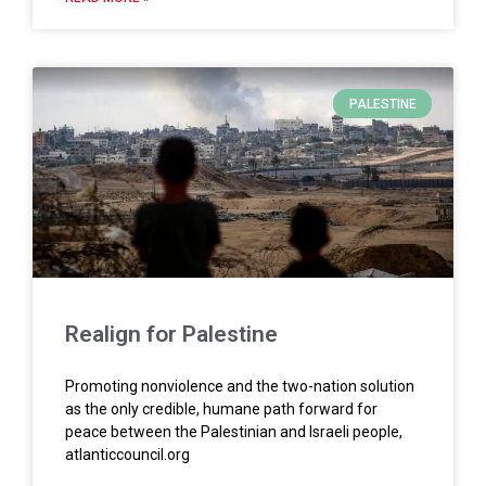
PALESTINE
Realign for Palestine
Promoting nonviolence and the two-nation solution
as the only credible, humane path forward for
peace between the Palestinian and Israeli people,
atlanticcouncil.org