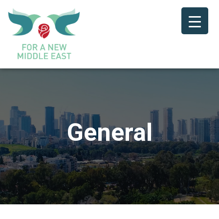
General