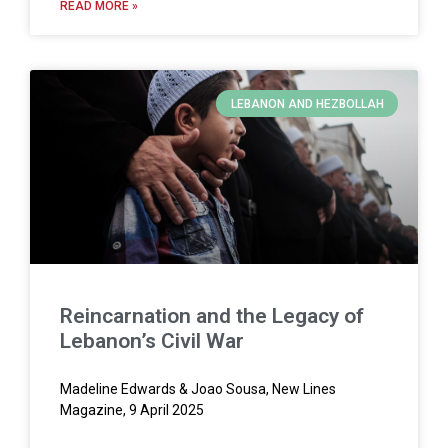
READ MORE »
LEBANON AND HEZBOLLAH
Reincarnation and the Legacy of
Lebanon’s Civil War
Madeline Edwards & Joao Sousa, New Lines
Magazine, 9 April 2025