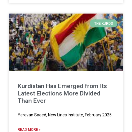
THE KURDS
Kurdistan Has Emerged from Its
Latest Elections More Divided
Than Ever
Yerevan Saeed, New Lines Institute, February 2025
READ MORE »