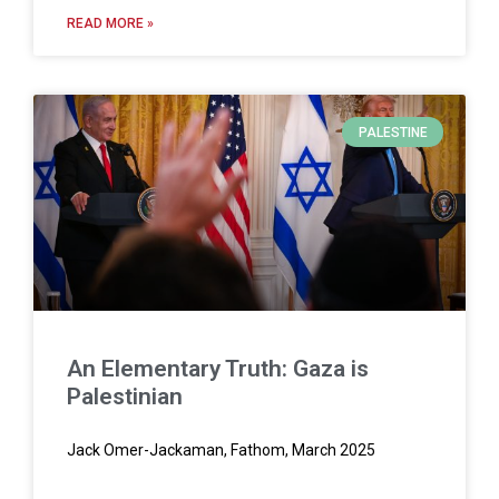
READ MORE »
PALESTINE
An Elementary Truth: Gaza is
Palestinian
Jack Omer-Jackaman, Fathom, March 2025