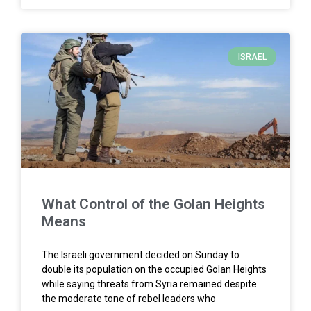
ISRAEL
What Control of the Golan Heights
Means
The Israeli government decided on Sunday to
double its population on the occupied Golan Heights
while saying threats from Syria remained despite
the moderate tone of rebel leaders who