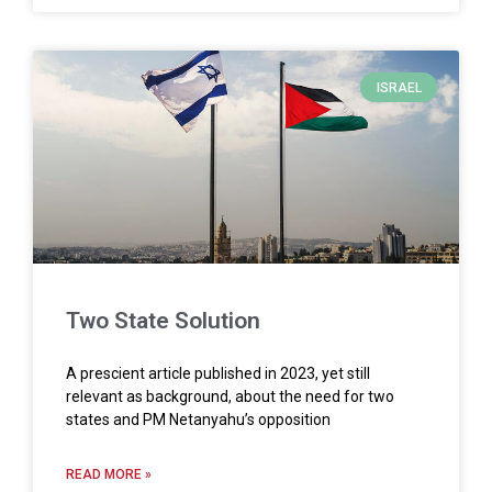
ISRAEL
Two State Solution
A prescient article published in 2023, yet still
relevant as background, about the need for two
states and PM Netanyahu’s opposition
READ MORE »