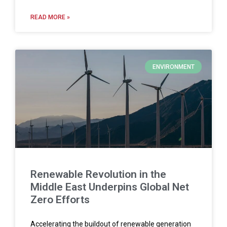
READ MORE »
ENVIRONMENT
Renewable Revolution in the
Middle East Underpins Global Net
Zero Efforts
Accelerating the buildout of renewable generation