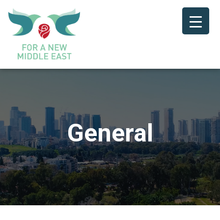
General