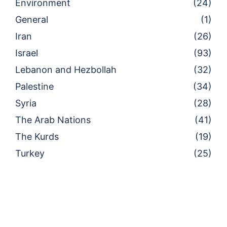
Environment
(24)
General
(1)
Iran
(26)
Israel
(93)
Lebanon and Hezbollah
(32)
Palestine
(34)
Syria
(28)
The Arab Nations
(41)
The Kurds
(19)
Turkey
(25)