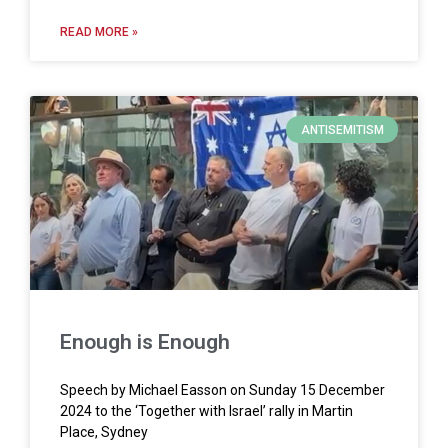
READ MORE »
ANTISEMITISM
Enough is Enough
Speech by Michael Easson on Sunday 15 December
2024 to the ‘Together with Israel’ rally in Martin
Place, Sydney