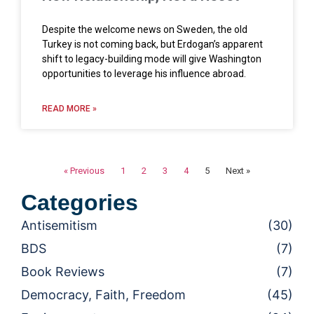
Despite the welcome news on Sweden, the old
Turkey is not coming back, but Erdogan’s apparent
shift to legacy-building mode will give Washington
opportunities to leverage his influence abroad.
READ MORE »
« Previous
1
2
3
4
5
Next »
Categories
Antisemitism
(30)
BDS
(7)
Book Reviews
(7)
Democracy, Faith, Freedom
(45)