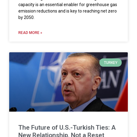
capacity is an essential enabler for greenhouse gas
emission reductions and is key to reaching net zero
by 2050.
READ MORE »
TURKEY
The Future of U.S.-Turkish Ties: A
New Relationship, Not a Reset