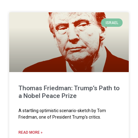
ISRAEL
Thomas Friedman: Trump’s Path to
a Nobel Peace Prize
A startling optimistic scenario-sketch by Tom
Friedman, one of President Trump’s critics.
READ MORE »