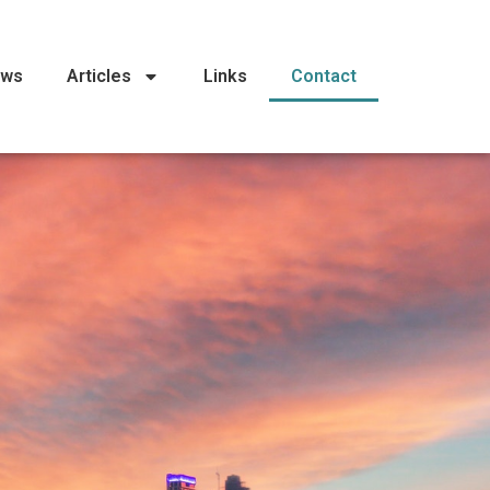
ews
Articles
Links
Contact