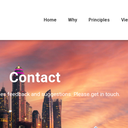
Home
Why
Principles
Vi
Contact
s feedback and suggestions. Please get in touch.