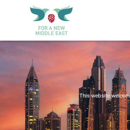
This website welcome