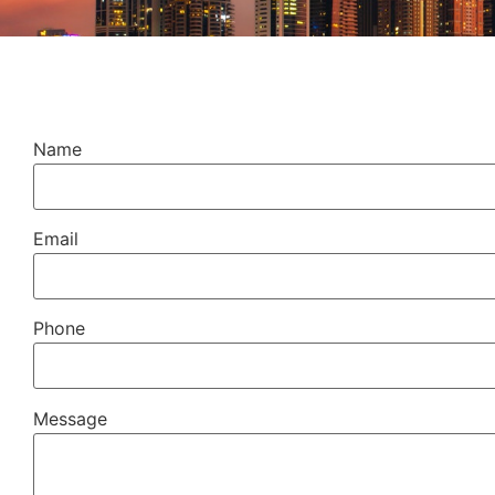
Name
Email
Phone
Message