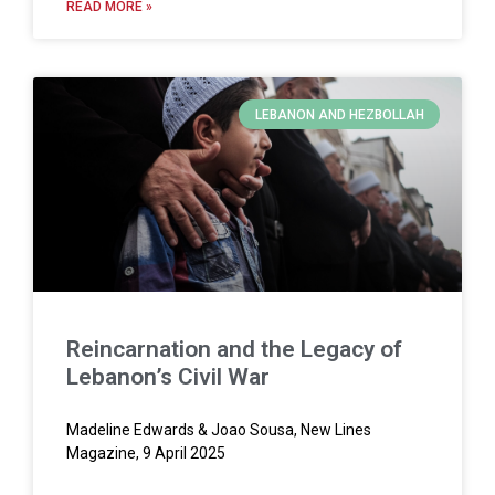
READ MORE »
LEBANON AND HEZBOLLAH
Reincarnation and the Legacy of
Lebanon’s Civil War
Madeline Edwards & Joao Sousa, New Lines
Magazine, 9 April 2025