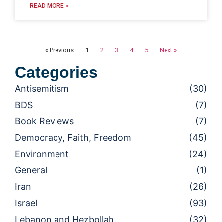
READ MORE »
« Previous
1
2
3
4
5
Next »
Categories
Antisemitism
(30)
BDS
(7)
Book Reviews
(7)
Democracy, Faith, Freedom
(45)
Environment
(24)
General
(1)
Iran
(26)
Israel
(93)
Lebanon and Hezbollah
(32)