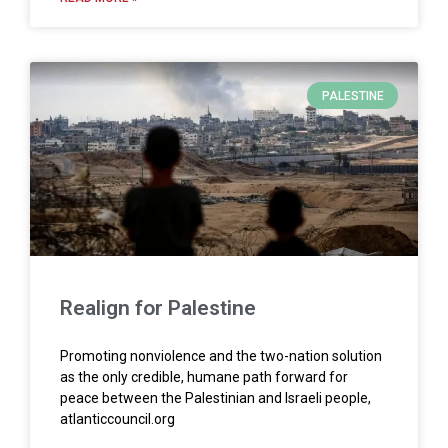
PALESTINE
Realign for Palestine
Promoting nonviolence and the two-nation solution
as the only credible, humane path forward for
peace between the Palestinian and Israeli people,
atlanticcouncil.org