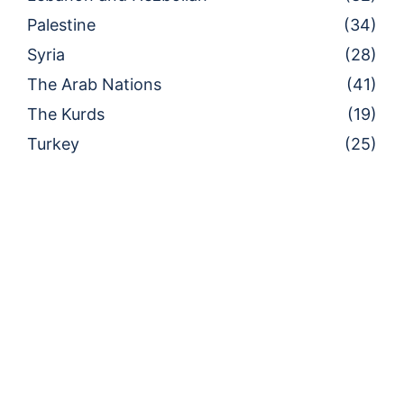
Palestine
(34)
Syria
(28)
The Arab Nations
(41)
The Kurds
(19)
Turkey
(25)