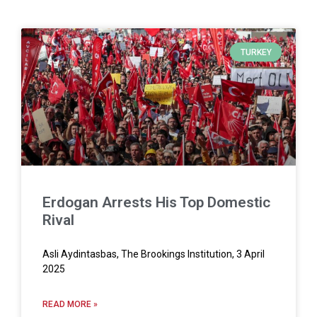
TURKEY
Erdogan Arrests His Top Domestic
Rival
Asli Aydintasbas, The Brookings Institution, 3 April
2025
READ MORE »