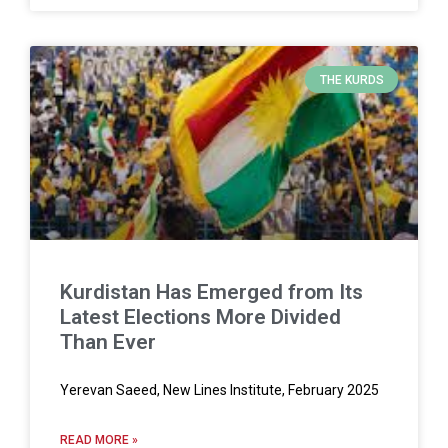
THE KURDS
Kurdistan Has Emerged from Its
Latest Elections More Divided
Than Ever
Yerevan Saeed, New Lines Institute, February 2025
READ MORE »