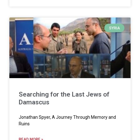
SYRIA
Searching for the Last Jews of
Damascus
Jonathan Spyer, A Journey Through Memory and
Ruins
READ MORE »