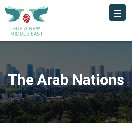
The Arab Nations