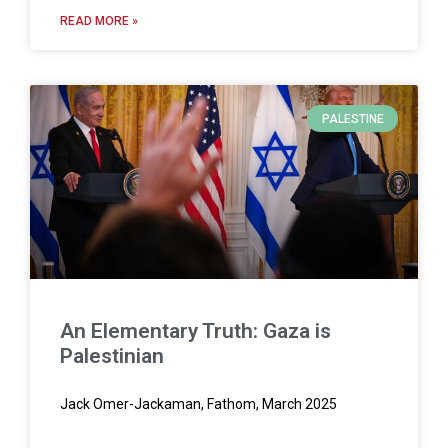
READ MORE »
PALESTINE
An Elementary Truth: Gaza is
Palestinian
Jack Omer-Jackaman, Fathom, March 2025