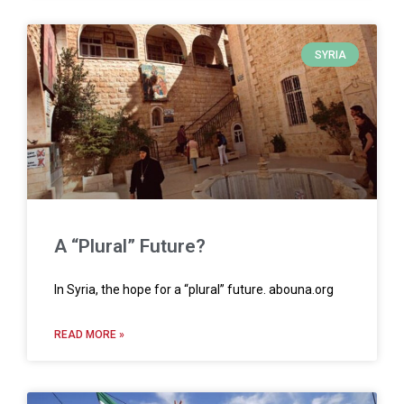
SYRIA
A “Plural” Future?
In Syria, the hope for a “plural” future. abouna.org
READ MORE »