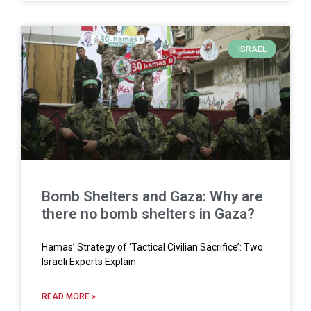
ISRAEL
Bomb Shelters and Gaza: Why are
there no bomb shelters in Gaza?
Hamas’ Strategy of ‘Tactical Civilian Sacrifice’: Two
Israeli Experts Explain
READ MORE »