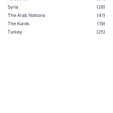
Syria
(28)
The Arab Nations
(41)
The Kurds
(19)
Turkey
(25)