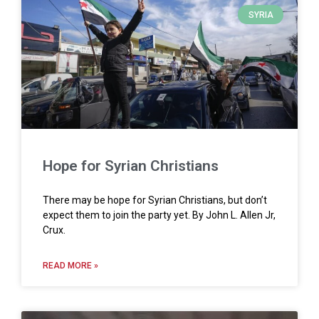
SYRIA
Hope for Syrian Christians
There may be hope for Syrian Christians, but don’t
expect them to join the party yet. By John L. Allen Jr,
Crux.
READ MORE »