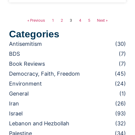
« Previous
1
2
3
4
5
Next »
Categories
Antisemitism
(30)
BDS
(7)
Book Reviews
(7)
Democracy, Faith, Freedom
(45)
Environment
(24)
General
(1)
Iran
(26)
Israel
(93)
Lebanon and Hezbollah
(32)
Palestine
(34)