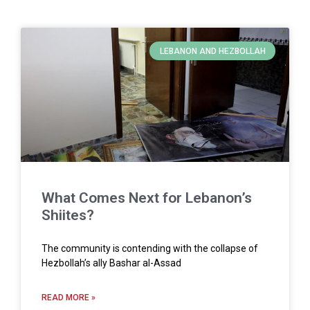
LEBANON AND HEZBOLLAH
What Comes Next for Lebanon’s
Shiites?
The community is contending with the collapse of
Hezbollah’s ally Bashar al-Assad
READ MORE »