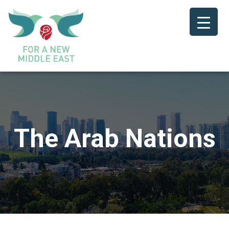
The Arab Nations