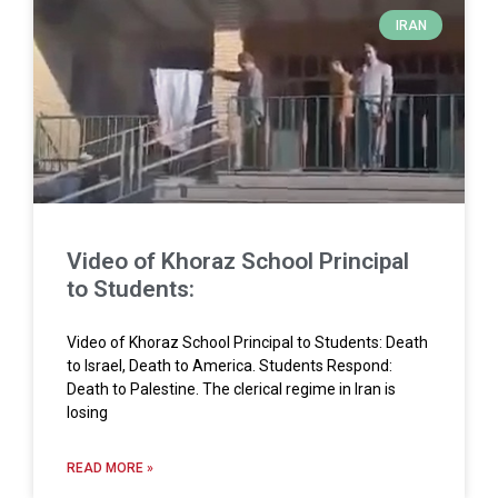
IRAN
Video of Khoraz School Principal
to Students:
Video of Khoraz School Principal to Students: Death
to Israel, Death to America. Students Respond:
Death to Palestine. The clerical regime in Iran is
losing
READ MORE »