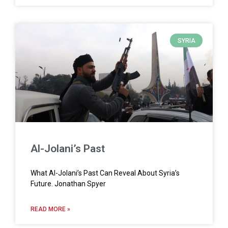
SYRIA
Al-Jolani’s Past
What Al-Jolani’s Past Can Reveal About Syria’s
Future. Jonathan Spyer
READ MORE »