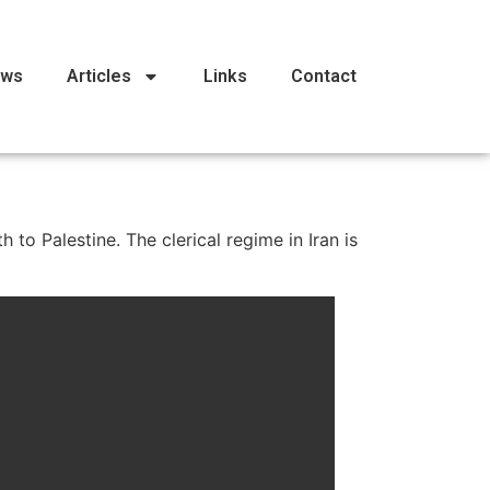
ews
Articles
Links
Contact
to Palestine. The clerical regime in Iran is