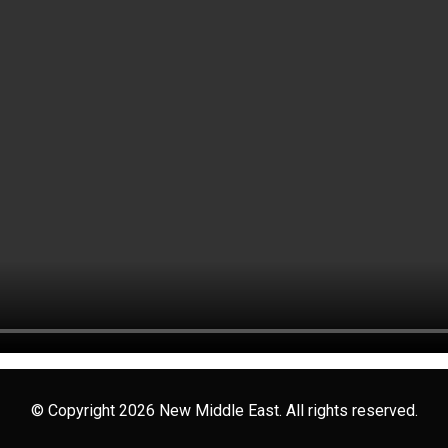
© Copyright 2026 New Middle East. All rights reserved.