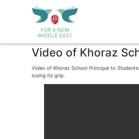
Video of Khoraz Sch
Video of Khoraz School Principal to Students:
losing its grip.