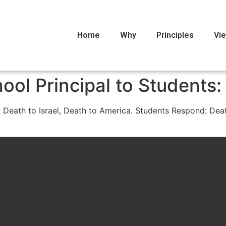
Home
Why
Principles
Vi
ool Principal to Students:
 Death to Israel, Death to America. Students Respond: Death 