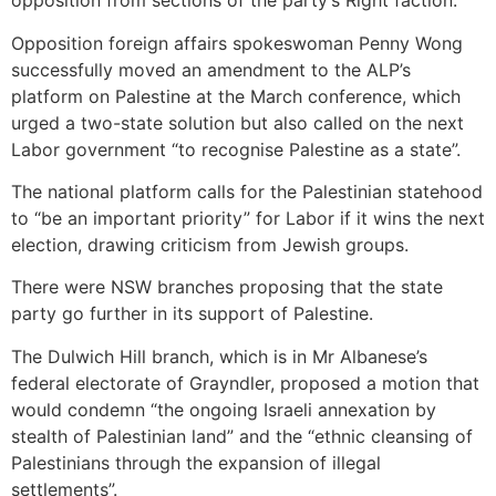
opposition from sections of the party’s Right faction.
Opposition foreign affairs spokeswoman Penny Wong
successfully moved an amendment to the ALP’s
platform on Palestine at the March conference, which
urged a two-state solution but also called on the next
Labor government “to recognise Palestine as a state”.
The national platform calls for the Palestinian statehood
to “be an important priority” for Labor if it wins the next
election, drawing criticism from Jewish groups.
There were NSW branches proposing that the state
party go further in its support of Palestine.
The Dulwich Hill branch, which is in Mr Albanese’s
federal electorate of Grayndler, proposed a motion that
would condemn “the ongoing Israeli annexation by
stealth of Palestinian land” and the “ethnic cleansing of
Palestinians through the expansion of illegal
settlements”.