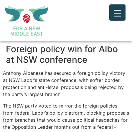
Foreign policy win for Albo
at NSW conference
Anthony Albanese has secured a foreign policy victory
at NSW Labor’s state conference, with softer border
protection and anti-Israel proposals being rejected by
the party’s largest branch.
The NSW party voted to mirror the foreign policies
from federal Labor’s policy platform, blocking proposals
from branches that would cause political headaches for
the Opposition Leader months out from a federal ­