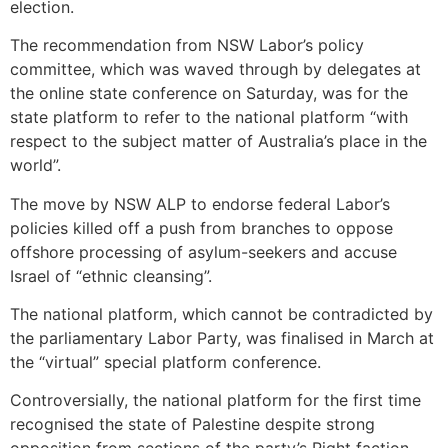
election.
The recommendation from NSW Labor’s policy
committee, which was waved through by delegates at
the online state conference on Saturday, was for the
state platform to refer to the nat­ional platform “with
respect to the subject matter of Australia’s place in the
world”.
The move by NSW ALP to endorse federal Labor’s
policies killed off a push from branches to oppose
offshore processing of asylum-seekers and accuse
Israel of “ethnic cleansing”.
The national platform, which cannot be contradicted by
the parliamentary Labor Party, was ­finalised in March at
the “virtual” special platform conference.
Controversially, the national platform for the first time
recognised the state of Palestine despite strong