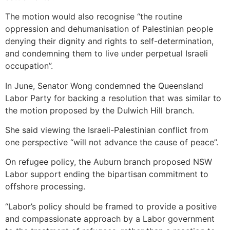
The motion would also recognise “the routine
oppression and dehumanisation of Palestinian people
denying their dignity and rights to self-determination,
and condemning them to live under perpetual Israeli
occupation”.
In June, Senator Wong condemned the Queensland
Labor Party for backing a resolution that was similar to
the motion proposed by the Dulwich Hill branch.
She said viewing the Israeli-Palestinian conflict from
one perspective “will not ­advance the cause of peace”.
On refugee policy, the Auburn branch proposed NSW
Labor support ending the bipartisan commitment to
offshore processing.
“Labor’s policy should be framed to provide a positive
and compassionate approach by a Labor government