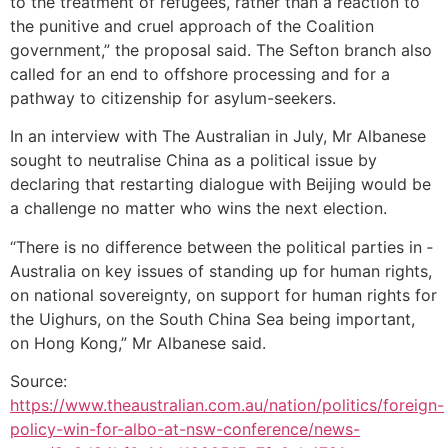
to the treatment of refugees, rather than a reaction to
the punitive and cruel approach of the Coalition
government,” the proposal said. The ­Sefton branch also
called for an end to offshore processing and for a
pathway to citizenship for ­asylum-seekers.
In an interview with The Australian in July, Mr Albanese
sought to neutralise China as a political issue by
declaring that restarting dialogue with Beijing would be
a challenge no matter who wins the next election.
“There is no difference between the political parties in ­
Australia on key issues of standing up for human rights,
on national sovereignty, on support for human rights for
the Uighurs, on the South China Sea being ­important,
on Hong Kong,” Mr Albanese said.
Source:
https://www.theaustralian.com.au/nation/politics/foreign-
policy-win-for-albo-at-nsw-conference/news-