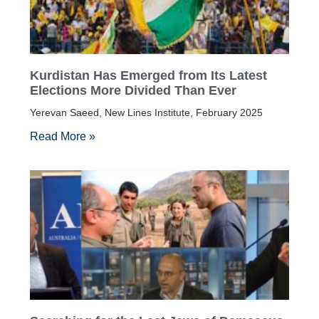
Kurdistan Has Emerged from Its Latest
Elections More Divided Than Ever
Yerevan Saeed, New Lines Institute, February 2025
Read More »