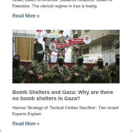
Palestine. The clerical regime in Iran is losing
Read More »
Bomb Shelters and Gaza: Why are there
no bomb shelters in Gaza?
Hamas’ Strategy of ‘Tactical Civilian Sacrifice’: Two Israeli
Experts Explain
Read More »