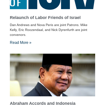
Relaunch of Labor Friends of Israel
Dan Andrews and Nova Peris are joint Patrons. Mike
Kelly, Eric Roozendaal, and Nick Dyrenfurth are joint
convenors.
Read More »
Abraham Accords and Indonesia