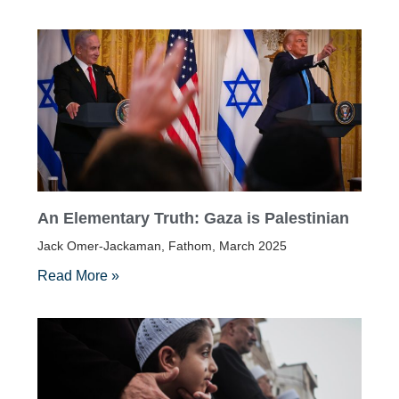
An Elementary Truth: Gaza is Palestinian
Jack Omer-Jackaman, Fathom, March 2025
Read More »