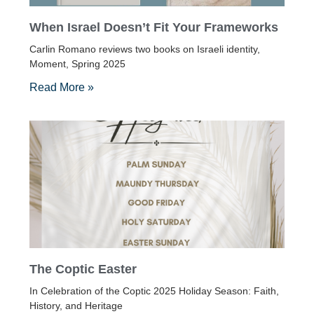
When Israel Doesn’t Fit Your Frameworks
Carlin Romano reviews two books on Israeli identity,
Moment, Spring 2025
Read More »
The Coptic Easter
In Celebration of the Coptic 2025 Holiday Season: Faith,
History, and Heritage