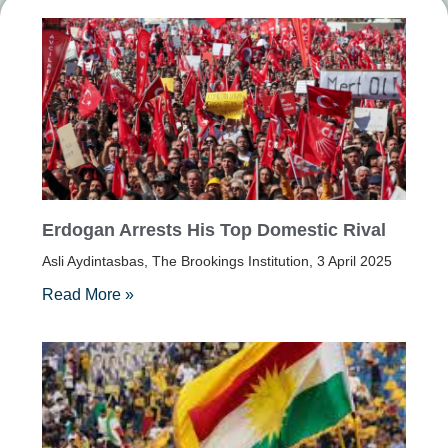
Erdogan Arrests His Top Domestic Rival
Asli Aydintasbas, The Brookings Institution, 3 April 2025
Read More »