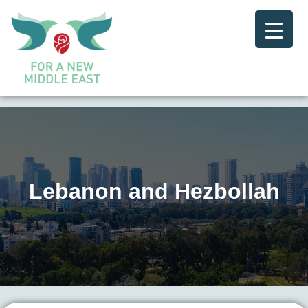
Lebanon and Hezbollah