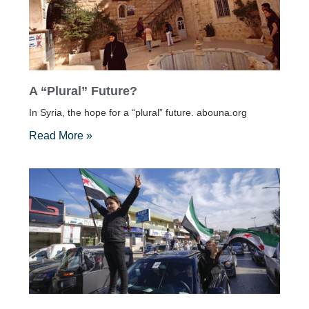
A “Plural” Future?
In Syria, the hope for a “plural” future. abouna.org
Read More »