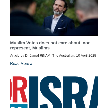
Muslim Votes does not care about, nor
represent, Muslims
Article by Dr Jamal Rifi AM, The Australian, 10 April 2025
Read More »