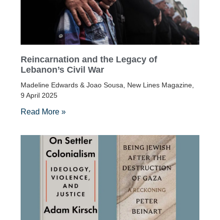
Reincarnation and the Legacy of
Lebanon’s Civil War
Madeline Edwards & Joao Sousa, New Lines Magazine,
9 April 2025
Read More »