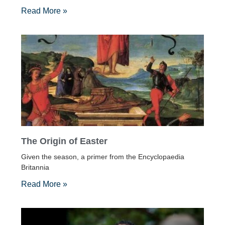
Read More »
The Origin of Easter
Given the season, a primer from the Encyclopaedia
Britannia
Read More »