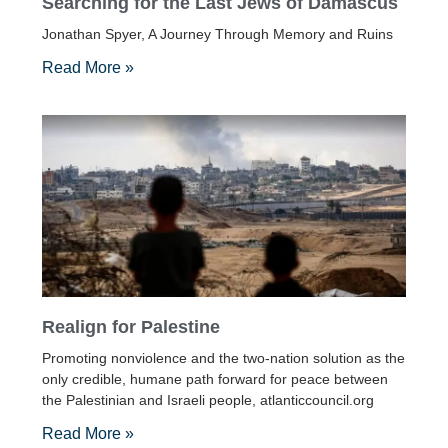
Searching for the Last Jews of Damascus
Jonathan Spyer, A Journey Through Memory and Ruins
Read More »
Realign for Palestine
Promoting nonviolence and the two-nation solution as the
only credible, humane path forward for peace between
the Palestinian and Israeli people, atlanticcouncil.org
Read More »