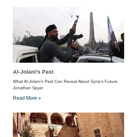
Al-Jolani’s Past
What Al-Jolani’s Past Can Reveal About Syria’s Future.
Jonathan Spyer
Read More »