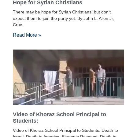
Hope for Syrian Christians
There may be hope for Syrian Christians, but don’t
expect them to join the party yet. By John L. Allen Jr,
Crux.
Read More »
Video of Khoraz School Principal to
Students:
Video of Khoraz School Principal to Students: Death to
Israel, Death to America. Students Respond: Death to