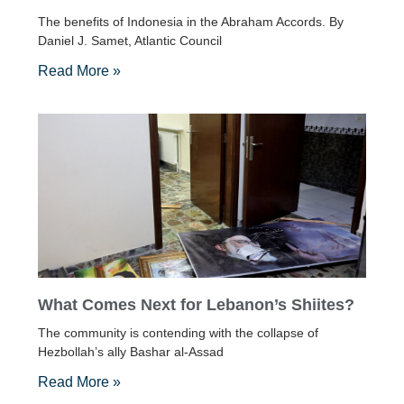
The benefits of Indonesia in the Abraham Accords. By
Daniel J. Samet, Atlantic Council
Read More »
What Comes Next for Lebanon’s Shiites?
The community is contending with the collapse of
Hezbollah’s ally Bashar al-Assad
Read More »