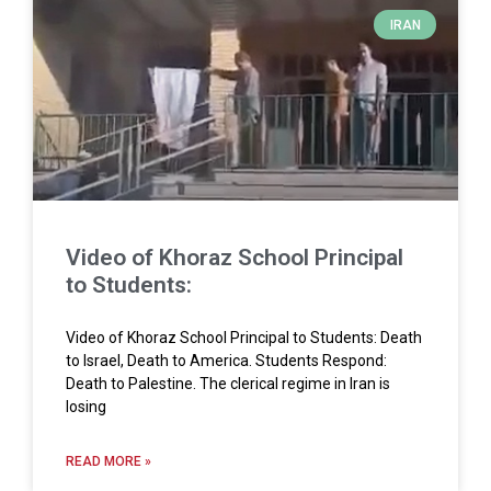
IRAN
Video of Khoraz School Principal
to Students:
Video of Khoraz School Principal to Students: Death
to Israel, Death to America. Students Respond:
Death to Palestine. The clerical regime in Iran is
losing
READ MORE »