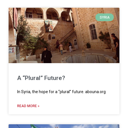
SYRIA
A “Plural” Future?
In Syria, the hope for a “plural” future. abouna.org
READ MORE »