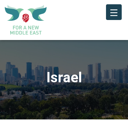
Israel