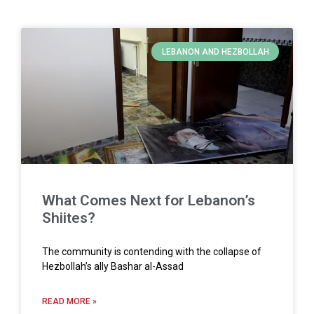
LEBANON AND HEZBOLLAH
What Comes Next for Lebanon’s
Shiites?
The community is contending with the collapse of
Hezbollah’s ally Bashar al-Assad
READ MORE »