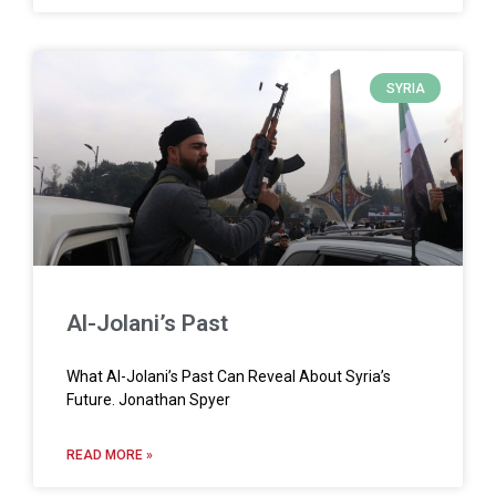
SYRIA
Al-Jolani’s Past
What Al-Jolani’s Past Can Reveal About Syria’s
Future. Jonathan Spyer
READ MORE »