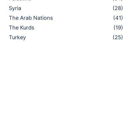
Syria
(28)
The Arab Nations
(41)
The Kurds
(19)
Turkey
(25)