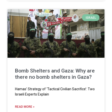
ISRAEL
Bomb Shelters and Gaza: Why are
there no bomb shelters in Gaza?
Hamas’ Strategy of ‘Tactical Civilian Sacrifice’: Two
Israeli Experts Explain
READ MORE »