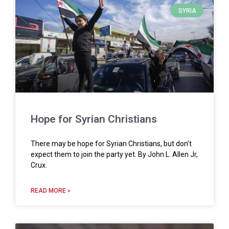
SYRIA
Hope for Syrian Christians
There may be hope for Syrian Christians, but don’t
expect them to join the party yet. By John L. Allen Jr,
Crux.
READ MORE »