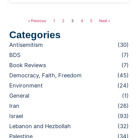
« Previous
1
2
3
4
5
Next »
Categories
Antisemitism
(30)
BDS
(7)
Book Reviews
(7)
Democracy, Faith, Freedom
(45)
Environment
(24)
General
(1)
Iran
(26)
Israel
(93)
Lebanon and Hezbollah
(32)
Palestine
(34)