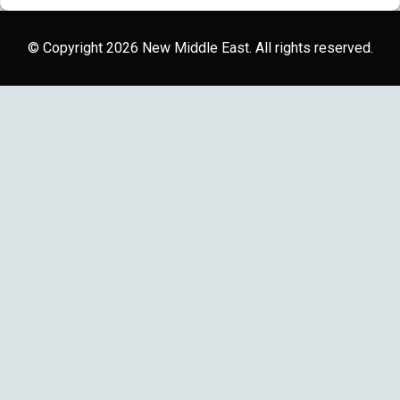
© Copyright 2026 New Middle East. All rights reserved.