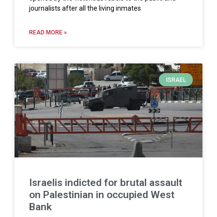
journalists after all the living inmates
READ MORE »
ISRAEL
Israelis indicted for brutal assault
on Palestinian in occupied West
Bank