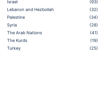
Israel
(93)
Lebanon and Hezbollah
(32)
Palestine
(34)
Syria
(28)
The Arab Nations
(41)
The Kurds
(19)
Turkey
(25)