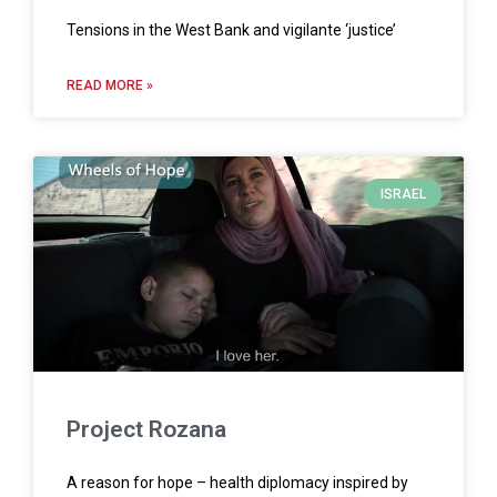
Tensions in the West Bank and vigilante ‘justice’
READ MORE »
ISRAEL
Project Rozana
A reason for hope – health diplomacy inspired by