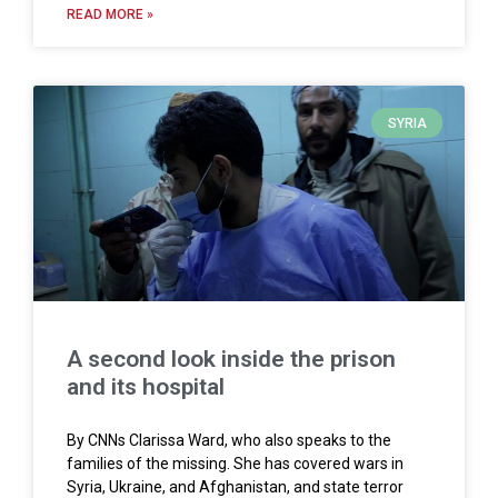
READ MORE »
SYRIA
A second look inside the prison
and its hospital
By CNNs Clarissa Ward, who also speaks to the
families of the missing. She has covered wars in
Syria, Ukraine, and Afghanistan, and state terror