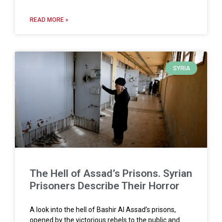
READ MORE »
SYRIA
The Hell of Assad’s Prisons. Syrian
Prisoners Describe Their Horror
A look into the hell of Bashir Al Assad’s prisons,
opened by the victorious rebels to the public and