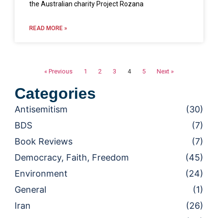
the Australian charity Project Rozana
READ MORE »
« Previous
1
2
3
4
5
Next »
Categories
Antisemitism
(30)
BDS
(7)
Book Reviews
(7)
Democracy, Faith, Freedom
(45)
Environment
(24)
General
(1)
Iran
(26)