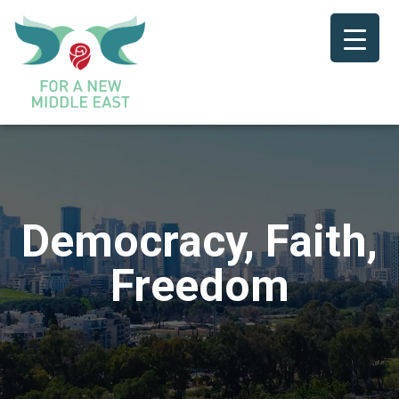
Democracy, Faith,
Freedom