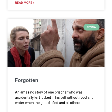
READ MORE »
SYRIA
Forgotten
An amazing story of one prisoner who was
accidentally left locked in his cell without food and
water when the guards fled and all others