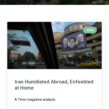
IRAN
Iran Humiliated Abroad, Enfeebled
at Home
A Time magazine analysis