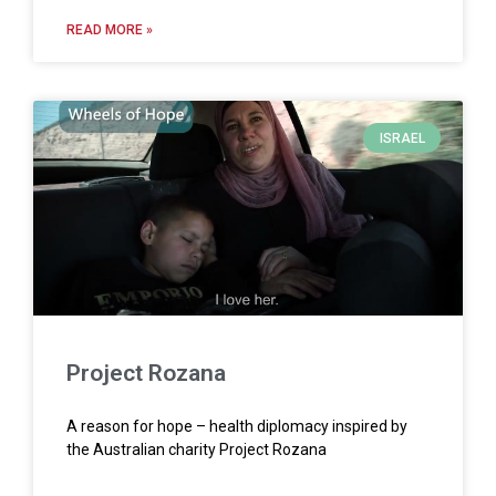
READ MORE »
ISRAEL
Project Rozana
A reason for hope – health diplomacy inspired by
the Australian charity Project Rozana