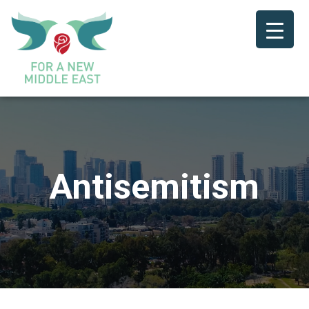
Antisemitism