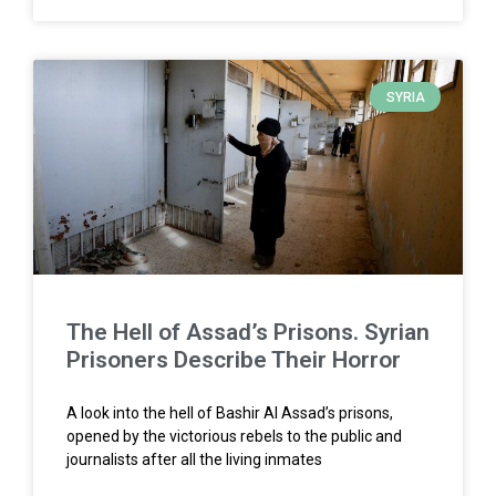
SYRIA
The Hell of Assad’s Prisons. Syrian
Prisoners Describe Their Horror
A look into the hell of Bashir Al Assad’s prisons,
opened by the victorious rebels to the public and
journalists after all the living inmates