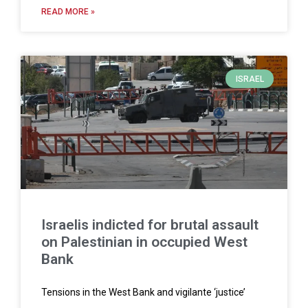
READ MORE »
ISRAEL
Israelis indicted for brutal assault
on Palestinian in occupied West
Bank
Tensions in the West Bank and vigilante ‘justice’