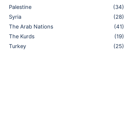
Palestine
(34)
Syria
(28)
The Arab Nations
(41)
The Kurds
(19)
Turkey
(25)