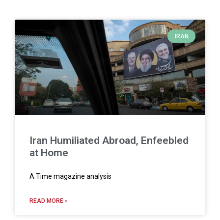
IRAN
Iran Humiliated Abroad, Enfeebled
at Home
A Time magazine analysis
READ MORE »