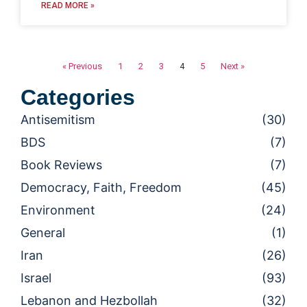
READ MORE »
« Previous
1
2
3
4
5
Next »
Categories
Antisemitism
(30)
BDS
(7)
Book Reviews
(7)
Democracy, Faith, Freedom
(45)
Environment
(24)
General
(1)
Iran
(26)
Israel
(93)
Lebanon and Hezbollah
(32)