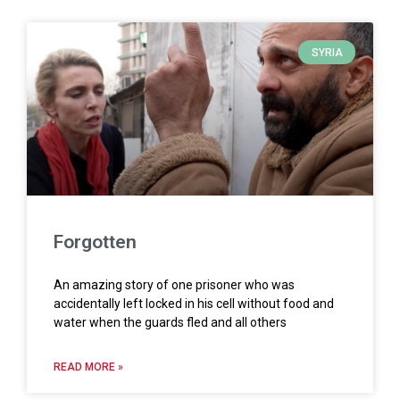
SYRIA
Forgotten
An amazing story of one prisoner who was
accidentally left locked in his cell without food and
water when the guards fled and all others
READ MORE »