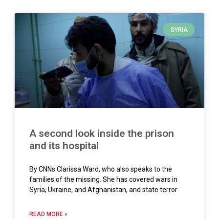
SYRIA
A second look inside the prison
and its hospital
By CNNs Clarissa Ward, who also speaks to the
families of the missing. She has covered wars in
Syria, Ukraine, and Afghanistan, and state terror
READ MORE »