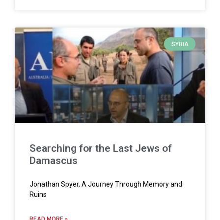
SYRIA
Searching for the Last Jews of
Damascus
Jonathan Spyer, A Journey Through Memory and
Ruins
READ MORE »