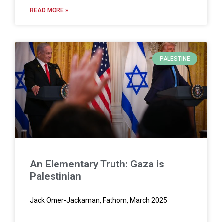
READ MORE »
PALESTINE
An Elementary Truth: Gaza is
Palestinian
Jack Omer-Jackaman, Fathom, March 2025