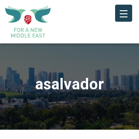
asalvador