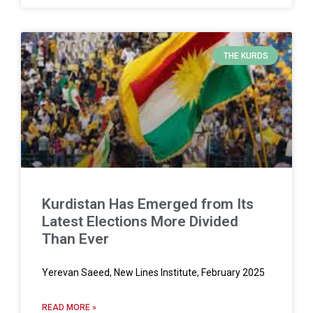
THE KURDS
Kurdistan Has Emerged from Its
Latest Elections More Divided
Than Ever
Yerevan Saeed, New Lines Institute, February 2025
READ MORE »