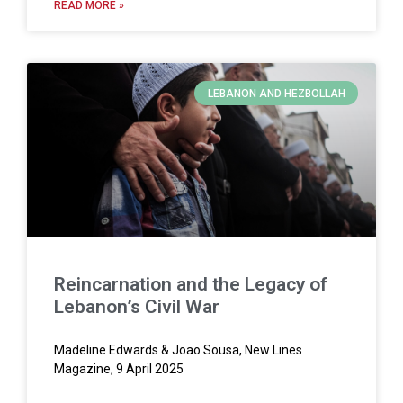
READ MORE »
LEBANON AND HEZBOLLAH
Reincarnation and the Legacy of
Lebanon’s Civil War
Madeline Edwards & Joao Sousa, New Lines
Magazine, 9 April 2025