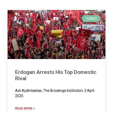
TURKEY
Erdogan Arrests His Top Domestic
Rival
Asli Aydintasbas, The Brookings Institution, 3 April
2025
READ MORE »