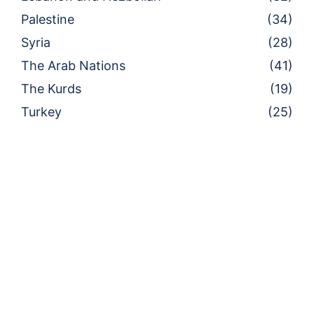
Palestine
(34)
Syria
(28)
The Arab Nations
(41)
The Kurds
(19)
Turkey
(25)