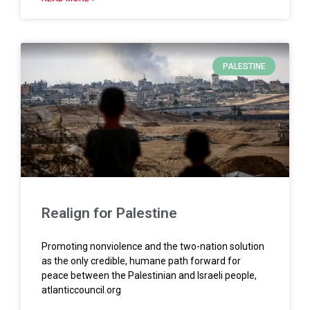
PALESTINE
Realign for Palestine
Promoting nonviolence and the two-nation solution
as the only credible, humane path forward for
peace between the Palestinian and Israeli people,
atlanticcouncil.org