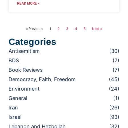
READ MORE »
« Previous
1
2
3
4
5
Next »
Categories
Antisemitism
(30)
BDS
(7)
Book Reviews
(7)
Democracy, Faith, Freedom
(45)
Environment
(24)
General
(1)
Iran
(26)
Israel
(93)
Lebanon and Hezbollah
(32)